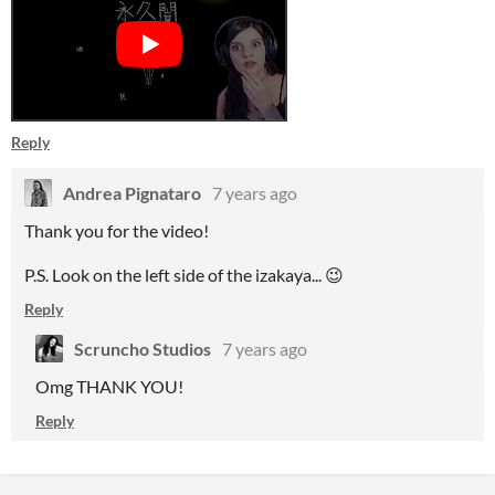
Reply
Andrea Pignataro
7 years ago
Thank you for the video!
P.S. Look on the left side of the izakaya... 😉
Reply
Scruncho Studios
7 years ago
Omg THANK YOU!
Reply