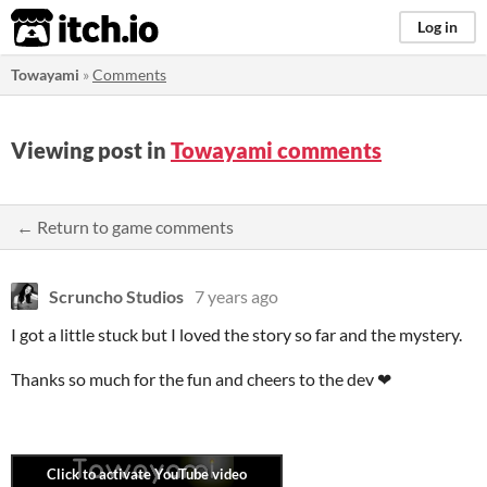
itch.io
Log in
Towayami
»
Comments
Viewing post in
Towayami comments
← Return to game comments
Scruncho Studios
7 years ago
I got a little stuck but I loved the story so far and the mystery.
Thanks so much for the fun and cheers to the dev ❤