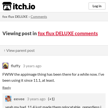
itch.io
Log in
fox flux DELUXE
»
Comments
Viewing post in
fox flux DELUXE comments
↑ View parent post
fluffy
3 years ago
FWIW the appimage thing has been there for a while now. I’ve
been using it since 11.1, at least.
Reply
eevee
3 years ago
(+1)
yeah my bad, 11.4 just made them relocatable. regardless i