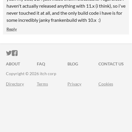
haven't actually released anything with 11.x (i think), so i've
never touched it at all, and the only build code i have is for
some incredibly janky frankenbuild with 10.x :)
Reply
ITCH.IO ON TWITTER
ITCH.IO ON FACEBOOK
ABOUT
FAQ
BLOG
CONTACT US
Copyright © 2026 itch corp
Directory
Terms
Privacy
Cookies