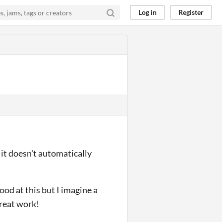
Log in
Register
 it doesn't automatically
good at this but I imagine a
reat work!