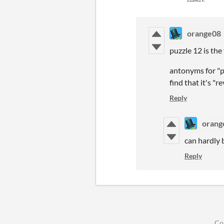
orange08
puzzle 12 is the
antonyms for "pr
find that it's "r
Reply
orang
can hardly b
Reply
Co