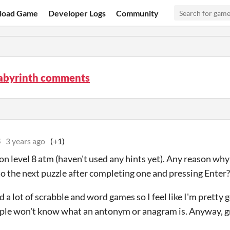
load Game
Developer Logs
Community
Labyrinth comments
8
3 years ago
(+1)
 on level 8 atm (haven't used any hints yet). Any reason why
to the next puzzle after completing one and pressing Enter?
d a lot of scrabble and word games so I feel like I'm pretty 
ople won't know what an antonym or anagram is. Anyway, g