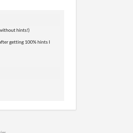
 without hints!)
after getting 100% hints I
ies