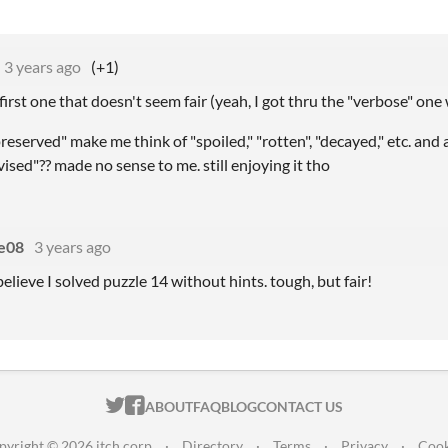
3 years ago
(+1)
 first one that doesn't seem fair (yeah, I got thru the "verbose" one
eserved" make me think of "spoiled," "rotten", "decayed," etc. and 
evised"?? made no sense to me. still enjoying it tho
e08
3 years ago
elieve I solved puzzle 14 without hints. tough, but fair!
ITCH.IO ON TWITTER
ITCH.IO ON FACEBOOK
ABOUT
FAQ
BLOG
CONTACT US
pyright © 2026 itch corp
·
Directory
·
Terms
·
Privacy
·
Cook