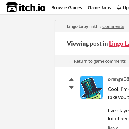
itch.io
Browse Games
Game Jams
Up
Lingo Labyrinth
»
Comments
Viewing post in
Lingo 
← Return to game comments
orange0
Cool, I'm
take you 
I've playe
lot of pe
Reply