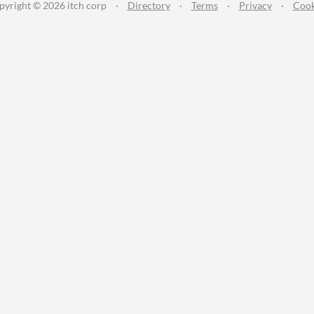
pyright © 2026 itch corp
·
Directory
·
Terms
·
Privacy
·
Cook