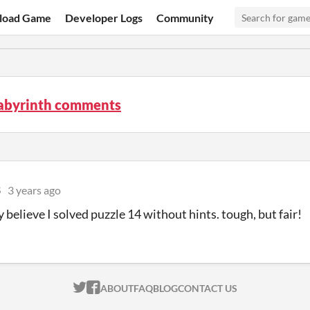
load Game
Developer Logs
Community
Labyrinth comments
8
3 years ago
 believe I solved puzzle 14 without hints. tough, but fair!
ITCH.IO ON TWITTER
ITCH.IO ON FACEBOOK
ABOUT
FAQ
BLOG
CONTACT US