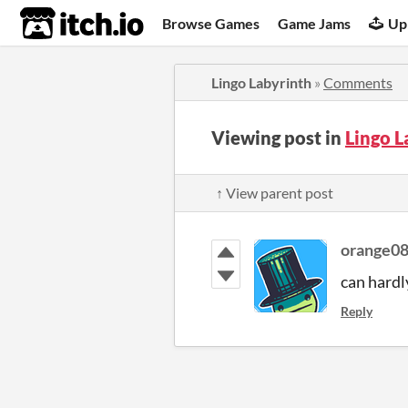
itch.io
Browse Games
Game Jams
Up
Lingo Labyrinth
»
Comments
Viewing post in
Lingo 
↑ View parent post
orange0
can hardly
Reply