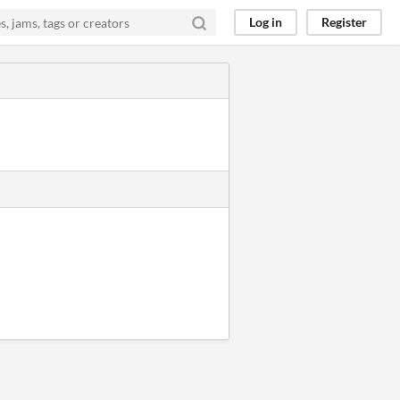
Log in
Register