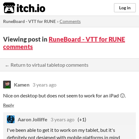
itch.io
Log in
RuneBoard - VTT for RUNE
»
Comments
Viewing post in
RuneBoard - VTT for RUNE
comments
← Return to virtual tabletop comments
Kamen
3 years ago
Nice on desktop but does not seem to work for an iPad 🙁.
Reply
Aaron Jolliffe
3 years ago
(+1)
I've been able to get it to work on my tablet, but it's
definitely not designed with mobile platforms in mind