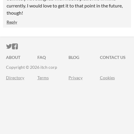
currently. I would love to get it to that point in the future,
though!
Reply
ITCH.IO ON TWITTER
ITCH.IO ON FACEBOOK
ABOUT
FAQ
BLOG
CONTACT US
Copyright © 2026 itch corp
Directory
Terms
Privacy
Cookies