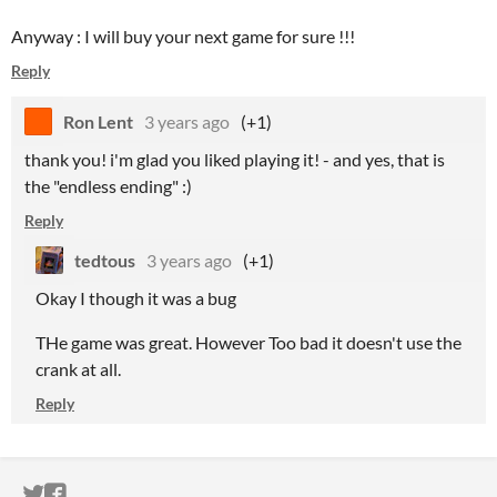
Anyway : I will buy your next game for sure !!!
Reply
Ron Lent
3 years ago
(+1)
thank you! i'm glad you liked playing it! - and yes, that is
the "endless ending" :)
Reply
tedtous
3 years ago
(+1)
Okay I though it was a bug
THe game was great. However Too bad it doesn't use the
crank at all.
Reply
ITCH.IO ON TWITTER
ITCH.IO ON FACEBOOK