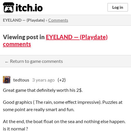
itch.io
Log in
EYELAND — (Playdate)
»
Comments
Viewing post in
EYELAND — (Playdate)
comments
← Return to game comments
tedtous
3 years ago
(+2)
Great game that definitely worth his 2$.
Good graphics ( The rain, some effect impressive). Puzzles at
some point are really smart and fun.
At the end, the boat float on the sea and nothing else happen.
is it normal ?