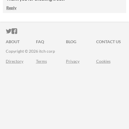
Reply
ITCH.IO ON TWITTER
ITCH.IO ON FACEBOOK
ABOUT
FAQ
BLOG
CONTACT US
Copyright © 2026 itch corp
Directory
Terms
Privacy
Cookies