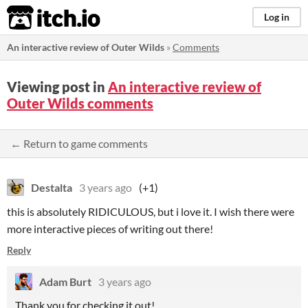
itch.io
Log in
An interactive review of Outer Wilds
»
Comments
Viewing post in
An interactive review of
Outer Wilds comments
← Return to game comments
Destalta
3 years ago
(+1)
this is absolutely RIDICULOUS, but i love it. I wish there were
more interactive pieces of writing out there!
Reply
Adam Burt
3 years ago
Thank you for checking it out!