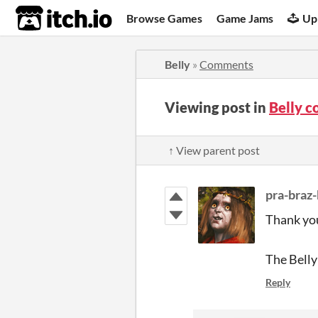
itch.io
Browse Games
Game Jams
Up
Belly
»
Comments
Viewing post in
Belly 
↑ View parent post
pra-braz
Thank you
The Belly
Reply