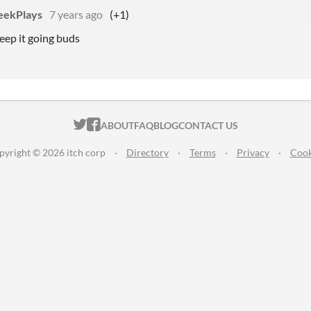
eekPlays
7 years ago
(+1)
eep it going buds
ITCH.IO ON TWITTER
ITCH.IO ON FACEBOOK
ABOUT
FAQ
BLOG
CONTACT US
pyright © 2026 itch corp
·
Directory
·
Terms
·
Privacy
·
Cook