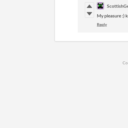
ScottishG
My pleasure :) k
Reply
Co