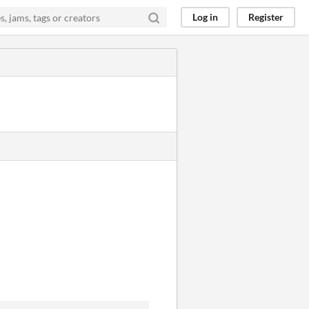
Log in
Register