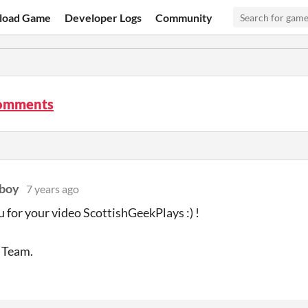
load Game
Developer Logs
Community
comments
-boy
7 years ago
 for your video ScottishGeekPlays :) !
 Team.