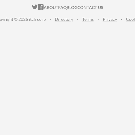
ITCH.IO ON TWITTER
ITCH.IO ON FACEBOOK
ABOUT
FAQ
BLOG
CONTACT US
pyright © 2026 itch corp
·
Directory
·
Terms
·
Privacy
·
Cook