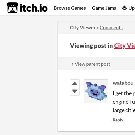
itch.io
Browse Games
Game Jams
Up
City Viewer
»
Comments
Viewing post in
City V
↑ View parent post
watabou
I get the
engine I u
large citi
Reply