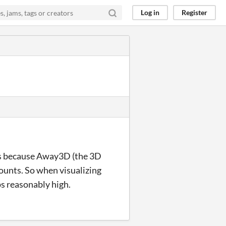
Log in
Register
this because Away3D (the 3D
 counts. So when visualizing
fps reasonably high.