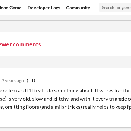
load Game
Developer Logs
Community
iewer comments
3 years ago
(+1)
 problem and I'll try to do something about. It works like 
se) is very old, slow and glitchy, and with it every triangle
es, omitting floors (and similar tricks) really helps to keep 