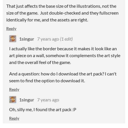
That just affects the base size of the illustrations, not the
size of the game. Just double-checked and they fullscreen
identically for me, and the assets are right.
Reply
1singur
7 years ago
(1 edit)
I actually like the border because it makes it look like an
art piece on a wall, somehow it complements the art style
and the overall feel of the game.
And a question: how do I download the art pack? I can't
seem to find the option to download it.
Reply
1singur
7 years ago
Oh, silly me, I found the art pack :P
Reply