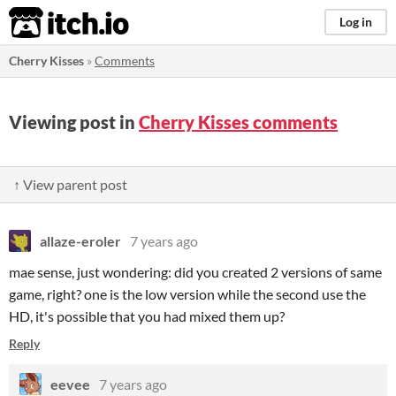
itch.io
Log in
Cherry Kisses
»
Comments
Viewing post in
Cherry Kisses comments
↑ View parent post
allaze-eroler
7 years ago
mae sense, just wondering: did you created 2 versions of same
game, right? one is the low version while the second use the
HD, it's possible that you had mixed them up?
Reply
eevee
7 years ago