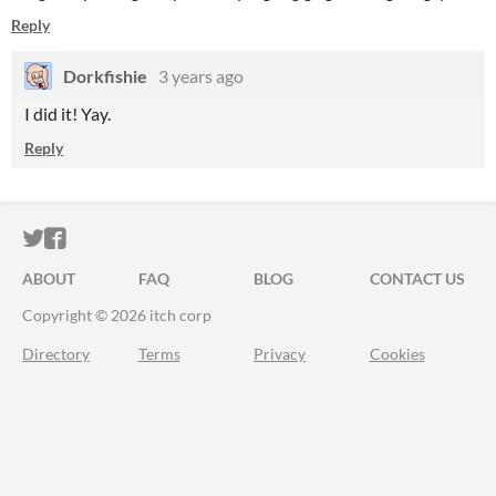
Reply
Dorkfishie
3 years ago
I did it! Yay.
Reply
ITCH.IO ON TWITTER
ITCH.IO ON FACEBOOK
ABOUT
FAQ
BLOG
CONTACT US
Copyright © 2026 itch corp
Directory
Terms
Privacy
Cookies