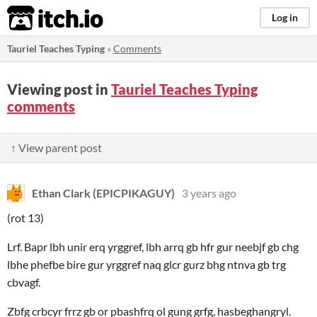
itch.io
Log in
Tauriel Teaches Typing
»
Comments
Viewing post in
Tauriel Teaches Typing
comments
↑ View parent post
Ethan Clark (EPICPIKAGUY)
3 years ago
(rot 13)
Lrf. Bapr lbh unir erq yrggref, lbh arrq gb hfr gur neebjf gb chg
lbhe phefbe bire gur yrggref naq glcr gurz bhg ntnva gb trg
cbvagf.
Zbfg crbcyr frrz gb or pbashfrq ol gung grfg, hasbeghangryl.