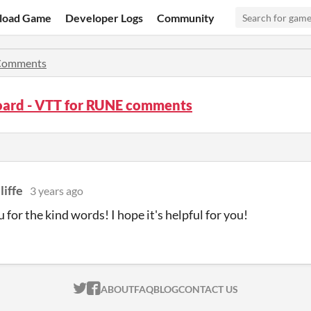
load Game
Developer Logs
Community
Comments
ard - VTT for RUNE comments
liffe
3 years ago
 for the kind words! I hope it's helpful for you!
ITCH.IO ON TWITTER
ITCH.IO ON FACEBOOK
ABOUT
FAQ
BLOG
CONTACT US