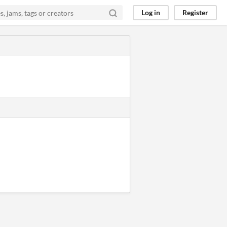
Log in
Register