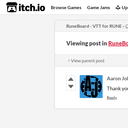
itch.io
Browse Games
Game Jams
Up
RuneBoard - VTT for RUNE
»
Viewing post in
RuneBo
↑ View parent post
Aaron Jol
Thank you
Reply