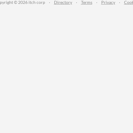
pyright © 2026 itch corp
·
Directory
·
Terms
·
Privacy
·
Cook