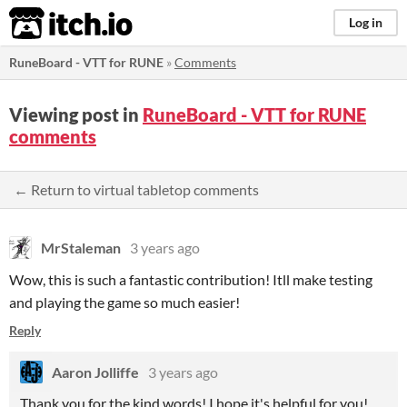
itch.io
Log in
RuneBoard - VTT for RUNE
»
Comments
Viewing post in
RuneBoard - VTT for RUNE
comments
← Return to virtual tabletop comments
MrStaleman
3 years ago
Wow, this is such a fantastic contribution! Itll make testing
and playing the game so much easier!
Reply
Aaron Jolliffe
3 years ago
Thank you for the kind words! I hope it's helpful for you!