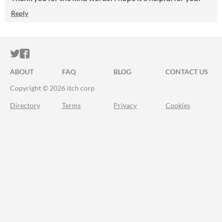
Reply
ITCH.IO ON TWITTER
ITCH.IO ON FACEBOOK
ABOUT
FAQ
BLOG
CONTACT US
Copyright © 2026 itch corp
Directory
Terms
Privacy
Cookies