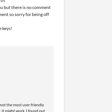
ith
you but there is no comment
ent so sorry for being off
e keys!
s not the most user friendly
 it might work. I found out