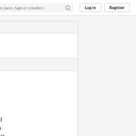
Log in
Register
d
n