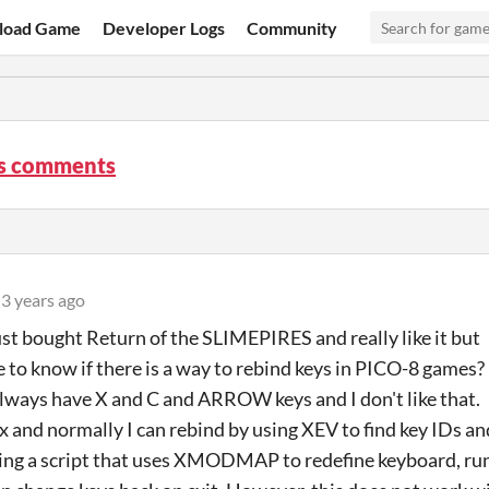
load Game
Developer Logs
Community
s comments
3 years ago
just bought Return of the SLIMEPIRES and really like it but
e to know if there is a way to rebind keys in PICO-8 games?
always have X and C and ARROW keys and I don't like that.
ux and normally I can rebind by using XEV to find key IDs an
ing a script that uses XMODMAP to redefine keyboard, ru