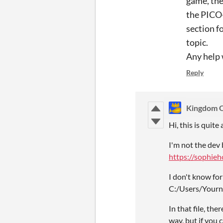
game, the
the PICO-
section f
topic.
Any help 
Reply
Kingdom O
Hi, this is quite
I'm not the dev 
https://sophie
I don't know for
C:/Users/Yourn
In that file, th
way, but if you