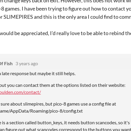
n change keys back on exit. However, this does not work w
8 games. I have been trying to figure out how to contact 
or SLIMEPIRES and this is the only area I could find to comm
would be appreciated, I'd really love to be able to rebind th
f Fish
3 years ago
 a late response but maybe it still helps.
but you can contact them at the options listed on their website:
houlden.com/contact/
 sure about slimepires, but pico-8 games use a config file at
ame/AppData/Roaming/pico-8/config.txt
ere is a section called button_keys, it needs button scancodes, so it'
 can figure out what scancodes correspond to the buttons you want,