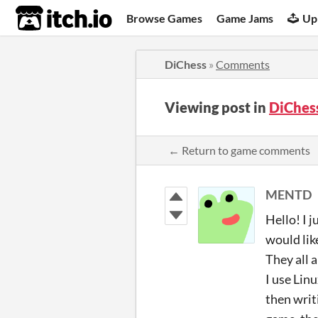
itch.io
Browse Games
Game Jams
Up
DiChess
»
Comments
Viewing post in
DiChes
← Return to game comments
MENTD
Hello! I 
would lik
They all 
I use Lin
then writ