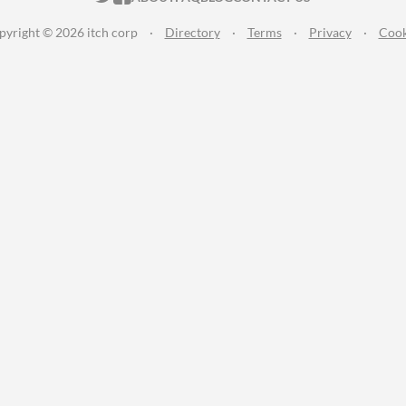
pyright © 2026 itch corp
·
Directory
·
Terms
·
Privacy
·
Cook