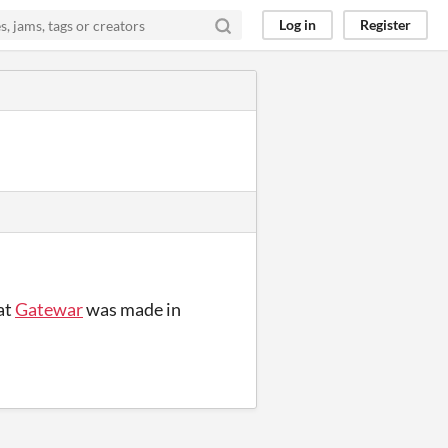
Log in
Register
at
Gatewar
was made in