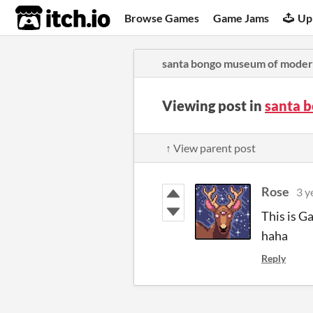
itch.io
Browse Games
Game Jams
Up
santa bongo museum of moder
Viewing post in
santa 
↑ View parent post
Rose
3 y
This is G
haha
Reply