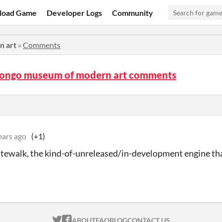
load Game
Developer Logs
Community
n art
»
Comments
bongo museum of modern art comments
ears ago
(+1)
atewalk, the kind-of-unreleased/in-development engine th
ITCH.IO ON TWITTER
ITCH.IO ON FACEBOOK
ABOUT
FAQ
BLOG
CONTACT US