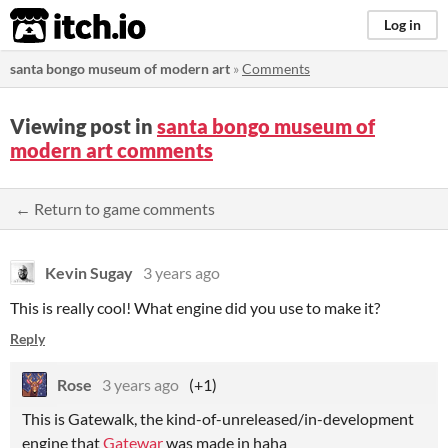
itch.io
Log in
santa bongo museum of modern art
»
Comments
Viewing post in
santa bongo museum of
modern art comments
← Return to game comments
Kevin Sugay
3 years ago
This is really cool! What engine did you use to make it?
Reply
Rose
3 years ago
(+1)
This is Gatewalk, the kind-of-unreleased/in-development
engine that
Gatewar
was made in haha