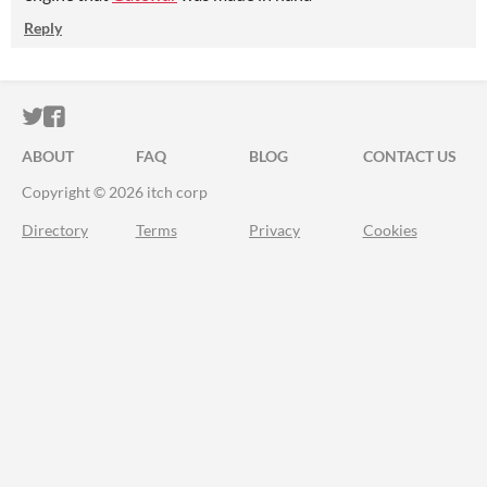
Reply
ITCH.IO ON TWITTER
ITCH.IO ON FACEBOOK
ABOUT
FAQ
BLOG
CONTACT US
Copyright © 2026 itch corp
Directory
Terms
Privacy
Cookies