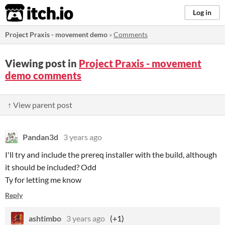
itch.io
Log in
Project Praxis - movement demo
»
Comments
Viewing post in
Project Praxis - movement
demo comments
↑ View parent post
Pandan3d
3 years ago
I'll try and include the prereq installer with the build, although
it should be included? Odd
Ty for letting me know
Reply
ashtimbo
3 years ago
(+1)