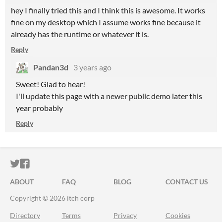
hey I finally tried this and I think this is awesome. It works
fine on my desktop which I assume works fine because it
already has the runtime or whatever it is.
Reply
Pandan3d
3 years ago
Sweet! Glad to hear!
I'll update this page with a newer public demo later this
year probably
Reply
ITCH.IO ON TWITTER
ITCH.IO ON FACEBOOK
ABOUT
FAQ
BLOG
CONTACT US
Copyright © 2026 itch corp
Directory
Terms
Privacy
Cookies