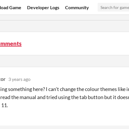
load Game
Developer Logs
Community
omments
tor
3 years ago
ing something here? I can't change the colour themes like i
e read the manual and tried using the tab button but it does
 11.