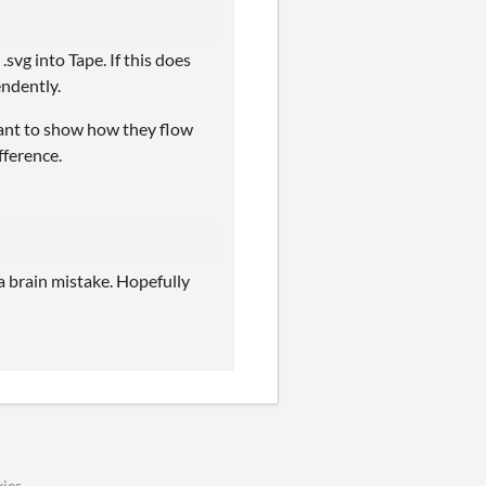
vg into Tape. If this does
endently.
want to show how they flow
fference.
 a brain mistake. Hopefully
ies