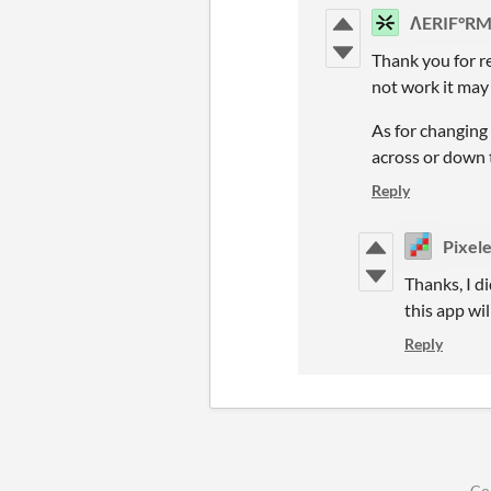
ΛERIF°R
Thank you for re
not work it may 
As for changing
across or down t
Reply
Pixel
Thanks, I di
this app wil
Reply
Co