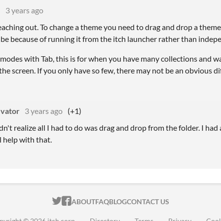
M
3 years ago
aching out. To change a theme you need to drag and drop a theme .s
be because of running it from the itch launcher rather than indep
 modes with Tab, this is for when you have many collections and 
he screen. If you only have so few, there may not be an obvious di
evator
3 years ago
(+1)
dn't realize all I had to do was drag and drop from the folder. I had
l help with that.
ITCH.IO ON TWITTER
ITCH.IO ON FACEBOOK
ABOUT
FAQ
BLOG
CONTACT US
pyright © 2026 itch corp
·
Directory
·
Terms
·
Privacy
·
Cook