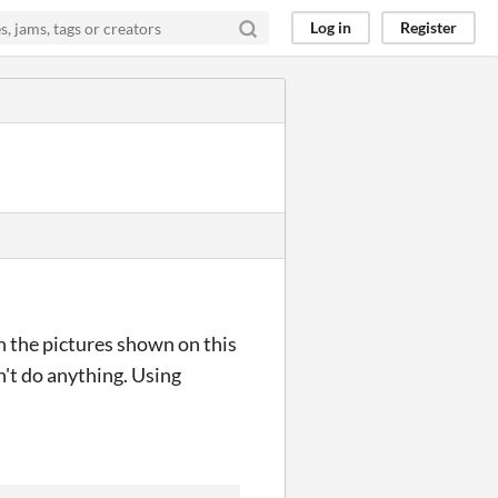
Log in
Register
n the pictures shown on this
n't do anything. Using