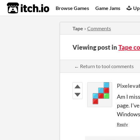
itch.io
Browse Games
Game Jams
Up
Tape
»
Comments
Viewing post in
Tape c
← Return to tool comments
Pixeleva
Am I miss
page. I'v
Windows
Reply