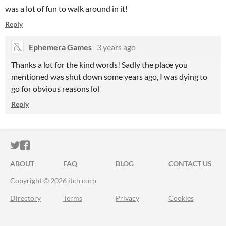
was a lot of fun to walk around in it!
Reply
Ephemera Games
3 years ago
Thanks a lot for the kind words! Sadly the place you
mentioned was shut down some years ago, I was dying to
go for obvious reasons lol
Reply
ITCH.IO ON TWITTER
ITCH.IO ON FACEBOOK
ABOUT
FAQ
BLOG
CONTACT US
Copyright © 2026 itch corp
Directory
Terms
Privacy
Cookies