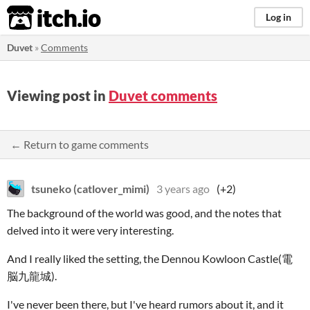
itch.io
Log in
Duvet
»
Comments
Viewing post in
Duvet comments
← Return to game comments
tsuneko (catlover_mimi)
3 years ago
(+2)
The background of the world was good, and the notes that
delved into it were very interesting.
And I really liked the setting, the Dennou Kowloon Castle(電
脳九龍城).
I've never been there, but I've heard rumors about it, and it