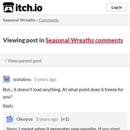
itch.io
Log in
Seasonal Wreaths
»
Comments
Viewing post in
Seasonal Wreaths comments
↑ View parent post
watabou
3 years ago
But... it doesn't load anything. At what point does it freeze for
you?
Reply
Okoyos
3 years ago
(+1)
Sorry, I meant when it generates new wreaths. If you start