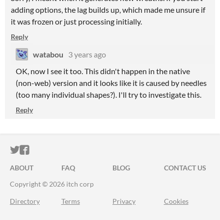
adding options, the lag builds up, which made me unsure if
it was frozen or just processing initially.
Reply
watabou
3 years ago
OK, now I see it too. This didn't happen in the native
(non-web) version and it looks like it is caused by needles
(too many individual shapes?). I'll try to investigate this.
Reply
ITCH.IO ON TWITTER
ITCH.IO ON FACEBOOK
ABOUT
FAQ
BLOG
CONTACT US
Copyright © 2026 itch corp
Directory
Terms
Privacy
Cookies