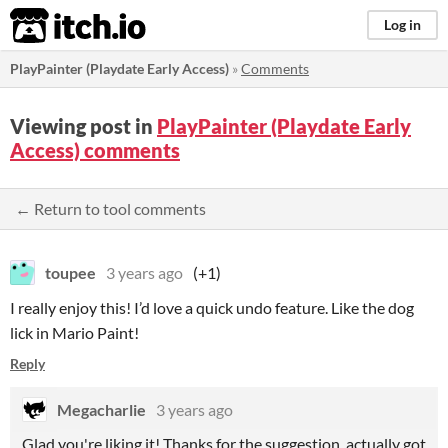
itch.io
Log in
PlayPainter (Playdate Early Access)
»
Comments
Viewing post in
PlayPainter (Playdate Early
Access) comments
← Return to tool comments
toupee
3 years ago
(+1)
I really enjoy this! I’d love a quick undo feature. Like the dog
lick in Mario Paint!
Reply
Megacharlie
3 years ago
Glad you're liking it! Thanks for the suggestion, actually got