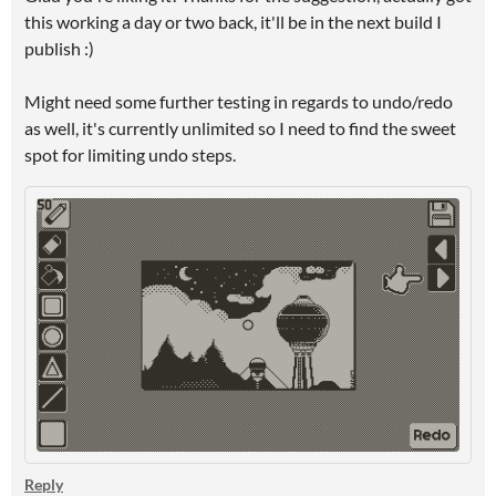
this working a day or two back, it'll be in the next build I
publish :)
Might need some further testing in regards to undo/redo
as well, it's currently unlimited so I need to find the sweet
spot for limiting undo steps.
Reply