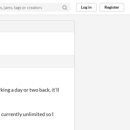
Log in
Register
king a day or two back, it'll
 currently unlimited so I