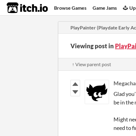
itch.io
Browse Games
Game Jams
Up
PlayPainter (Playdate Early A
Viewing post in
PlayPai
↑ View parent post
Megachar
Glad you'r
be in the 
Might nee
need to f