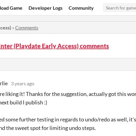
load Game
Developer Logs
Community
ccess)
»
Comments
nter (Playdate Early Access) comments
lie
3 years ago
e liking it! Thanks for the suggestion, actually got this wor
next build I publish :)
d some further testing in regards to undo/redo as well, it's
ind the sweet spot for limiting undo steps.