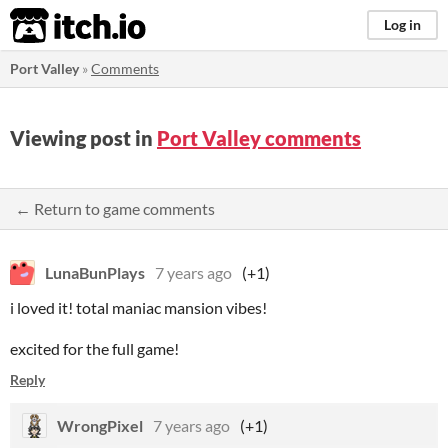
itch.io
Log in
Port Valley
»
Comments
Viewing post in
Port Valley comments
← Return to game comments
LunaBunPlays
7 years ago
(+1)
i loved it! total maniac mansion vibes!
excited for the full game!
Reply
WrongPixel
7 years ago
(+1)