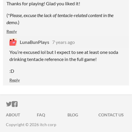
Thanks for playing! Glad you liked it!
(*
Please, excuse the lack of tentacle-related content in the
demo
.)
Reply
LunaBunPlays
7 years ago
You’re excused lol but I expect to see at least one soda
drinking tentacle reference in the full game!
:D
Reply
ITCH.IO ON TWITTER
ITCH.IO ON FACEBOOK
ABOUT
FAQ
BLOG
CONTACT US
Copyright © 2026 itch corp