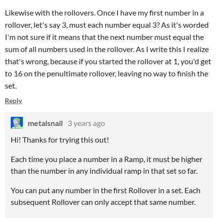
Likewise with the rollovers. Once I have my first number in a
rollover, let's say 3, must each number equal 3? As it's worded
I'm not sure if it means that the next number must equal the
sum of all numbers used in the rollover. As I write this I realize
that's wrong, because if you started the rollover at 1, you'd get
to 16 on the penultimate rollover, leaving no way to finish the
set.
Reply
metalsnail
3 years ago
Hi! Thanks for trying this out!
Each time you place a number in a Ramp, it must be higher
than the number in any individual ramp in that set so far.
You can put any number in the first Rollover in a set. Each
subsequent Rollover can only accept that same number.