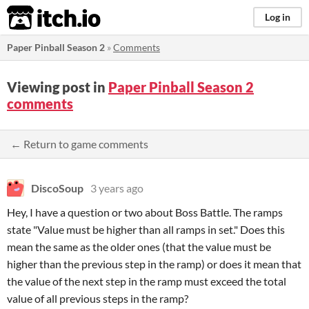
itch.io
Log in
Paper Pinball Season 2
»
Comments
Viewing post in
Paper Pinball Season 2
comments
← Return to game comments
DiscoSoup
3 years ago
Hey, I have a question or two about Boss Battle. The ramps
state "Value must be higher than all ramps in set." Does this
mean the same as the older ones (that the value must be
higher than the previous step in the ramp) or does it mean that
the value of the next step in the ramp must exceed the total
value of all previous steps in the ramp?