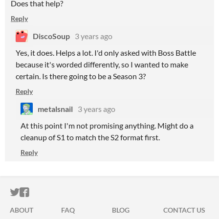
Does that help?
Reply
DiscoSoup
3 years ago
Yes, it does. Helps a lot. I'd only asked with Boss Battle
because it's worded differently, so I wanted to make
certain. Is there going to be a Season 3?
Reply
metalsnail
3 years ago
At this point I'm not promising anything. Might do a
cleanup of S1 to match the S2 format first.
Reply
ITCH.IO ON TWITTER
ITCH.IO ON FACEBOOK
ABOUT
FAQ
BLOG
CONTACT US