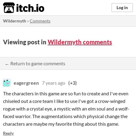
itch.io
Log in
Wildermyth
»
Comments
Viewing post in
Wildermyth comments
← Return to game comments
eagergreen
7 years ago
(+3)
The characters in this game are so fun to create and I've even
chiseled out a core team I like to use I've got a crow-winged
rogue with a crystal eye, a mystic with an elm soul and a wolf-
faced warrior. The augmentations which physical change the
characters are maybe my favorite thing about this game.
Reply