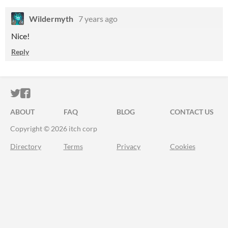
Wildermyth
7 years ago
Nice!
Reply
ITCH.IO ON TWITTER
ITCH.IO ON FACEBOOK
ABOUT
FAQ
BLOG
CONTACT US
Copyright © 2026 itch corp
Directory
Terms
Privacy
Cookies