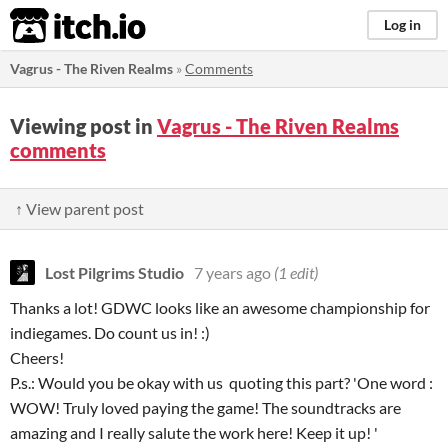
itch.io
Log in
Vagrus - The Riven Realms
»
Comments
Viewing post in
Vagrus - The Riven Realms
comments
↑ View parent post
Lost Pilgrims Studio
7 years ago
(1 edit)
Thanks a lot! GDWC looks like an awesome championship for
indiegames. Do count us in! :)
Cheers!
P.s.: Would you be okay with us quoting this part? 'One word :
WOW! Truly loved paying the game! The soundtracks are
amazing and I really salute the work here! Keep it up! '