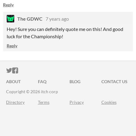
Reply
The GDWC
7 years ago
Hey! Sure you can definitely quote me on this! And good
luck for the Championship!
Reply
ITCH.IO ON TWITTER
ITCH.IO ON FACEBOOK
ABOUT
FAQ
BLOG
CONTACT US
Copyright © 2026 itch corp
Directory
Terms
Privacy
Cookies