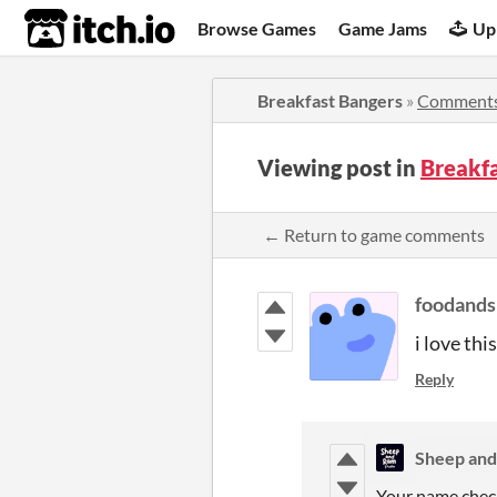
itch.io
Browse Games
Game Jams
Up
Breakfast Bangers
»
Comment
Viewing post in
Breakf
← Return to game comments
foodand
i love thi
Reply
Sheep and
Your name chec