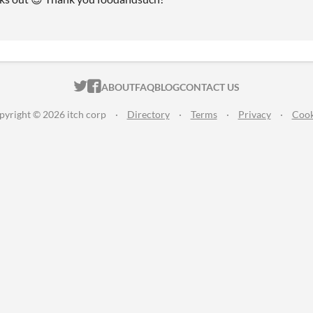
ITCH.IO ON TWITTER
ITCH.IO ON FACEBOOK
ABOUT
FAQ
BLOG
CONTACT US
pyright © 2026 itch corp
·
Directory
·
Terms
·
Privacy
·
Cook