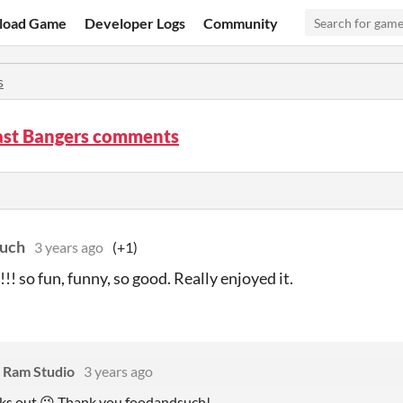
load Game
Developer Logs
Community
s
ast Bangers comments
such
3 years ago
(+1)
s!!! so fun, funny, so good. Really enjoyed it.
 Ram Studio
3 years ago
ks out 😉 Thank you foodandsuch!