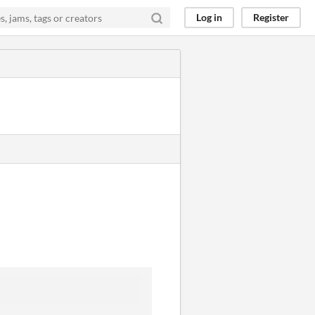
Log in
Register