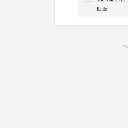
Reply
Co