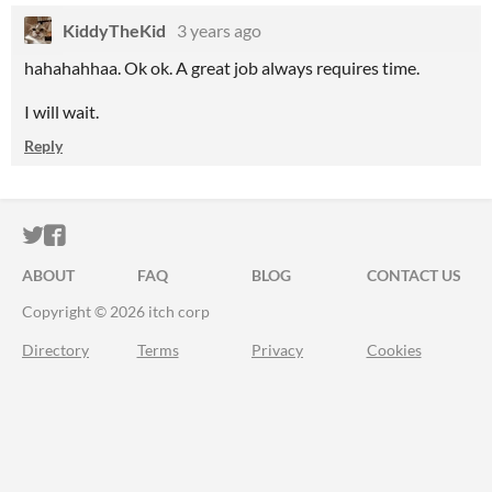
KiddyTheKid
3 years ago
hahahahhaa. Ok ok. A great job always requires time.
I will wait.
Reply
ITCH.IO ON TWITTER
ITCH.IO ON FACEBOOK
ABOUT
FAQ
BLOG
CONTACT US
Copyright © 2026 itch corp
Directory
Terms
Privacy
Cookies