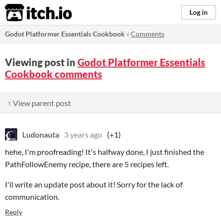
itch.io
Log in
Godot Platformer Essentials Cookbook
»
Comments
Viewing post in
Godot Platformer Essentials
Cookbook comments
↑ View parent post
Ludonauta
3 years ago
(+1)
hehe, I'm proofreading! It's halfway done, I just finished the
PathFollowEnemy recipe, there are 5 recipes left.
I'll write an update post about it! Sorry for the lack of
communication.
Reply