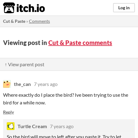
itch.io
Log in
Cut & Paste
»
Comments
Viewing post in
Cut & Paste comments
↑ View parent post
the_can
7 years ago
Where exactly do I place the bird? Ive been trying to use the
bird for a while now.
Reply
Turtle Cream
7 years ago
So the bird will move to left after you paste it. Try to let