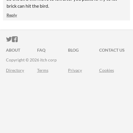
brick can hit the bird.
Reply
ITCH.IO ON TWITTER
ITCH.IO ON FACEBOOK
ABOUT
FAQ
BLOG
CONTACT US
Copyright © 2026 itch corp
Directory
Terms
Privacy
Cookies