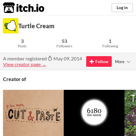
itch.io
Log in
Turtle Cream
3
53
1
Posts
Followers
Following
A member registered
May 09, 2014
Follow
More
View creator page →
Creator of