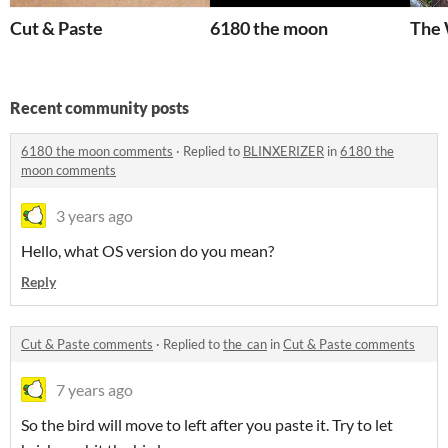
Cut & Paste
6180 the moon
The 
Recent community posts
6180 the moon comments
·
Replied to
BLINXERIZER
in
6180 the
moon comments
3 years ago
Hello, what OS version do you mean?
Reply
Cut & Paste comments
·
Replied to
the_can
in
Cut & Paste comments
7 years ago
So the bird will move to left after you paste it. Try to let