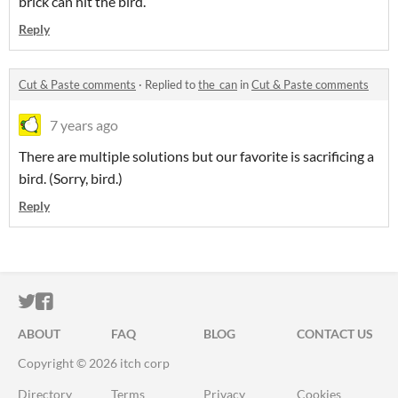
brick can hit the bird.
Reply
Cut & Paste comments
·
Replied to
the_can
in
Cut & Paste comments
7 years ago
There are multiple solutions but our favorite is sacrificing a
bird. (Sorry, bird.)
Reply
ITCH.IO ON TWITTER
ITCH.IO ON FACEBOOK
ABOUT
FAQ
BLOG
CONTACT US
Copyright © 2026 itch corp
Directory
Terms
Privacy
Cookies