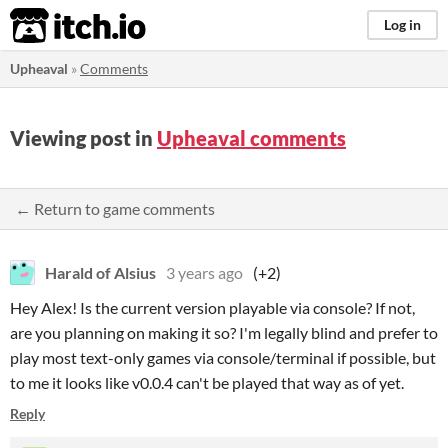
itch.io
Log in
Upheaval
»
Comments
Viewing post in
Upheaval comments
← Return to game comments
Harald of Alsius
3 years ago
(+2)
Hey Alex! Is the current version playable via console? If not,
are you planning on making it so? I'm legally blind and prefer to
play most text-only games via console/terminal if possible, but
to me it looks like v0.0.4 can't be played that way as of yet.
Reply