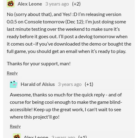
Alex Leone
3 years ago
(+2)
No (sorry about that), and Yes! :D I’m releasing version
0.0.5 on Console tomorrow (Dec 12); I’m just doing some
last minute testing over the weekend to make sure it’s
ready before it goes out. I’ll post a devlog tomorrow when
it comes out–if you’ve downloaded the demo or bought the
full game, you should get an email when it’s ready to play.
Thanks for your support, man!
Reply
Harald of Alsius
3 years ago
(+1)
Awesome, thanks so much for the quick reply - and of
course for being cool enough to make the game blind-
accessible! Keep up the great work, I can't wait to see
where this project'll go!
Reply
Alex Leone
3 years ago
(+1)