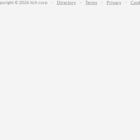
pyright © 2026 itch corp
·
Directory
·
Terms
·
Privacy
·
Cook