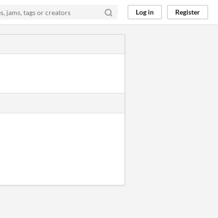
Log in
Register