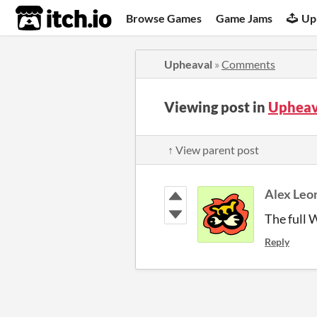
itch.io
Browse Games
Game Jams
Up
Upheaval
»
Comments
Viewing post in
Upheav
↑ View parent post
Alex Leo
The full 
Reply