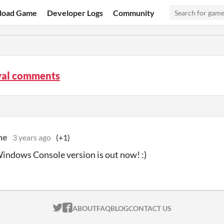
load Game
Developer Logs
Community
al comments
ne
3 years ago
(+1)
Windows Console version is out now! :)
ITCH.IO ON TWITTER
ITCH.IO ON FACEBOOK
ABOUT
FAQ
BLOG
CONTACT US