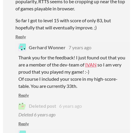
popularity, RTTS seems to be cropping up near the top
of games playable in browser.
So far I got to level 15 with score of only 83, but
hopefully that will eventually improve. ;)
Reply
Gerhard Wonner
7 years ago
Thank you for the feedback! I just found out that you
are a member of the dev-team of
IVAN
so I am very
proud that you played my game! :-)
Of course I included your score in my high-score-
table. You are currently 33th.
Reply
Deleted post
6 years ago
Deleted
6 years ago
Reply