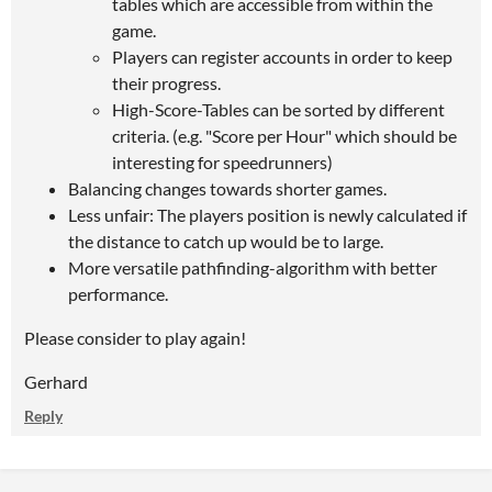
tables which are accessible from within the
game.
Players can register accounts in order to keep
their progress.
High-Score-Tables can be sorted by different
criteria. (e.g. "Score per Hour" which should be
interesting for speedrunners)
Balancing changes towards shorter games.
Less unfair: The players position is newly calculated if
the distance to catch up would be to large.
More versatile pathfinding-algorithm with better
performance.
Please consider to play again!
Gerhard
Reply