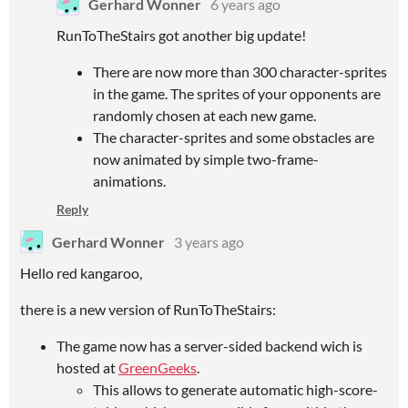
Gerhard Wonner
6 years ago
RunToTheStairs got another big update!
There are now more than 300 character-sprites
in the game. The sprites of your opponents are
randomly chosen at each new game.
The character-sprites and some obstacles are
now animated by simple two-frame-
animations.
Reply
Gerhard Wonner
3 years ago
Hello red kangaroo,
there is a new version of RunToTheStairs:
The game now has a server-sided backend wich is
hosted at
GreenGeeks
.
This allows to generate automatic high-score-