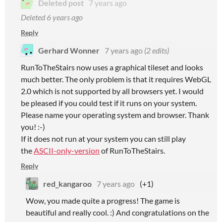
Deleted post
7 years ago
Deleted
6 years ago
Reply
Gerhard Wonner
7 years ago
(2 edits)
RunToTheStairs now uses a graphical tileset and looks
much better. The only problem is that it requires WebGL
2.0 which is not supported by all browsers yet. I would
be pleased if you could test if it runs on your system.
Please name your operating system and browser. Thank
you! :-)
If it does not run at your system you can still play
the
ASCII-only-version
of RunToTheStairs.
Reply
red_kangaroo
7 years ago
(+1)
Wow, you made quite a progress! The game is
beautiful and really cool. :) And congratulations on the