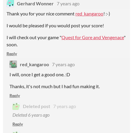
Gerhard Wonner
7 years ago
Thank you for your nice comment
red_kangaroo
! :-)
I would be pleased if you would post your score!
I will check out your game "
Quest for Gore and Vengenace
"
soon.
Reply
red_kangaroo
7 years ago
I will, once I get a good one. :D
Thanks, it's not much but I had fun making it.
Reply
Deleted post
7 years ago
Deleted
6 years ago
Reply