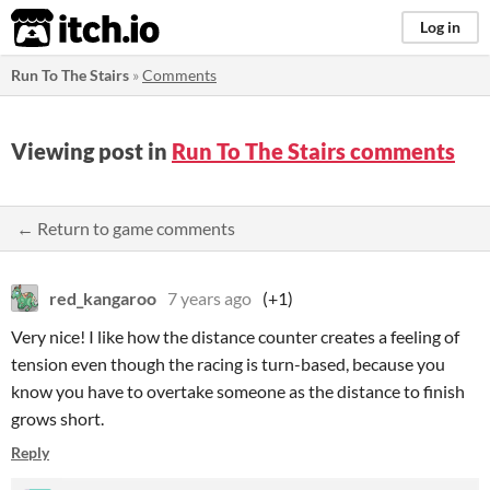
itch.io
Log in
Run To The Stairs
»
Comments
Viewing post in
Run To The Stairs comments
← Return to game comments
red_kangaroo
7 years ago
(+1)
Very nice! I like how the distance counter creates a feeling of
tension even though the racing is turn-based, because you
know you have to overtake someone as the distance to finish
grows short.
Reply