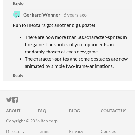
Reply
Gerhard Wonner
6 years ago
RunToTheStairs got another big update!
There are now more than 300 character-sprites in
the game. The sprites of your opponents are
randomly chosen at each new game.
The character-sprites and some obstacles are now
animated by simple two-frame-animations.
Reply
ITCH.IO ON TWITTER
ITCH.IO ON FACEBOOK
ABOUT
FAQ
BLOG
CONTACT US
Copyright © 2026 itch corp
Directory
Terms
Privacy
Cookies