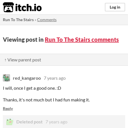
itch.io
Log in
Run To The Stairs
»
Comments
Viewing post in
Run To The Stairs comments
↑ View parent post
red_kangaroo
7 years ago
I will, once I get a good one. :D
Thanks, it's not much but I had fun making it.
Reply
Deleted post
7 years ago