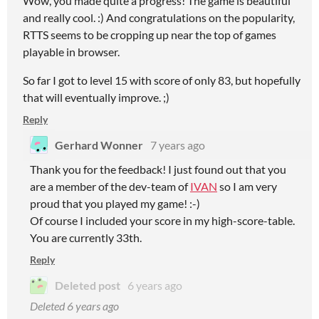
Wow, you made quite a progress! The game is beautiful
and really cool. :) And congratulations on the popularity,
RTTS seems to be cropping up near the top of games
playable in browser.
So far I got to level 15 with score of only 83, but hopefully
that will eventually improve. ;)
Reply
Gerhard Wonner
7 years ago
Thank you for the feedback! I just found out that you
are a member of the dev-team of
IVAN
so I am very
proud that you played my game! :-)
Of course I included your score in my high-score-table.
You are currently 33th.
Reply
Deleted post
6 years ago
Deleted
6 years ago