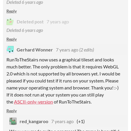
Deleted
6 years ago
Reply
Deleted post
7 years ago
Deleted
6 years ago
Reply
Gerhard Wonner
7 years ago
(2 edits)
RunToTheStairs now uses a graphical tileset and looks
much better. The only problem is that it requires WebGL
2.0 which is not supported by all browsers yet. I would be
pleased if you could test if it runs on your system. Please
name your operating system and browser. Thank you! :-)
If it does not run at your system you can still play
the
ASCII-only-version
of RunToTheStairs.
Reply
red_kangaroo
7 years ago
(+1)