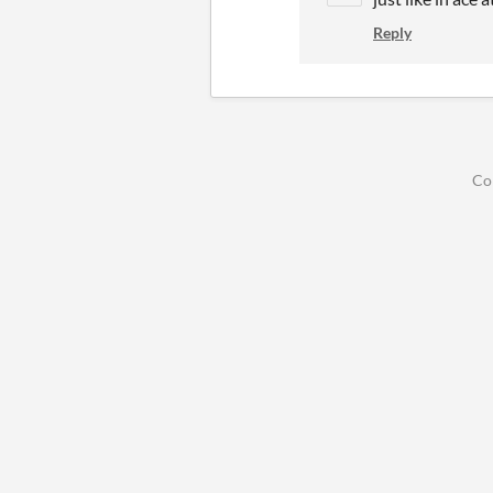
Reply
Co