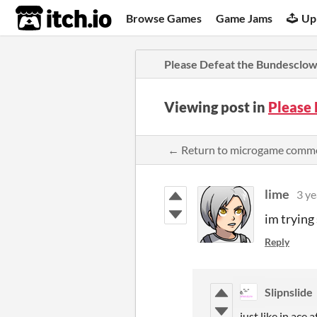
itch.io
Browse Games
Game Jams
Up
Please Defeat the Bundesclo
Viewing post in
Please
← Return to microgame comm
lime
3 ye
im trying
Reply
Slipnslide
just like in ace 