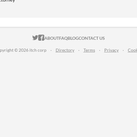
ITCH.IO ON TWITTER
ITCH.IO ON FACEBOOK
ABOUT
FAQ
BLOG
CONTACT US
pyright © 2026 itch corp
·
Directory
·
Terms
·
Privacy
·
Cook