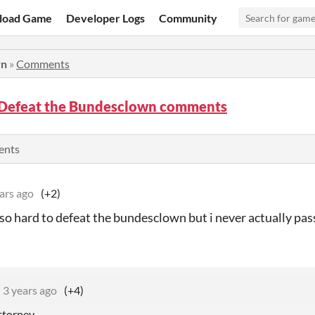
load Game
Developer Logs
Community
wn
»
Comments
 Defeat the Bundesclown comments
ents
ars ago
(+2)
 so hard to defeat the bundesclown but i never actually pa
3 years ago
(+4)
attorney