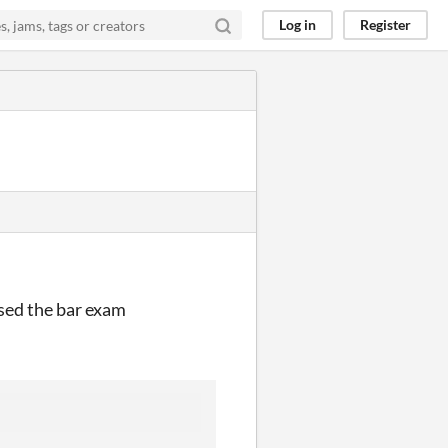
Log in
Register
ssed the bar exam