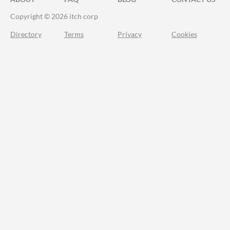
Copyright © 2026 itch corp
Directory
Terms
Privacy
Cookies