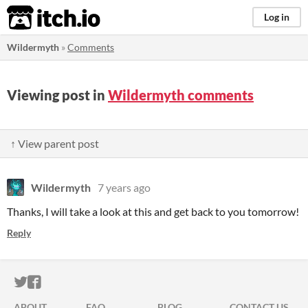
itch.io
Log in
Wildermyth
»
Comments
Viewing post in
Wildermyth comments
↑ View parent post
Wildermyth
7 years ago
Thanks, I will take a look at this and get back to you tomorrow!
Reply
ITCH.IO ON TWITTER
ITCH.IO ON FACEBOOK
ABOUT
FAQ
BLOG
CONTACT US