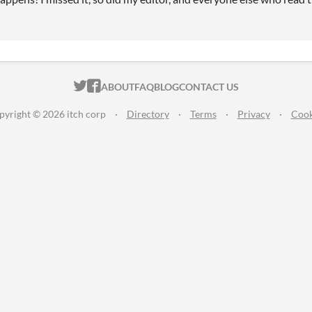
ITCH.IO ON TWITTER
ITCH.IO ON FACEBOOK
ABOUT
FAQ
BLOG
CONTACT US
pyright © 2026 itch corp
·
Directory
·
Terms
·
Privacy
·
Cook