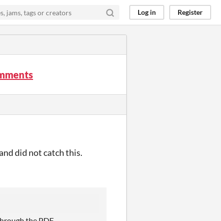
Log in
Register
comments
 and did not catch this.
 through the PDF.