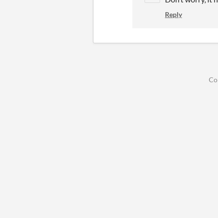
Reply
Co