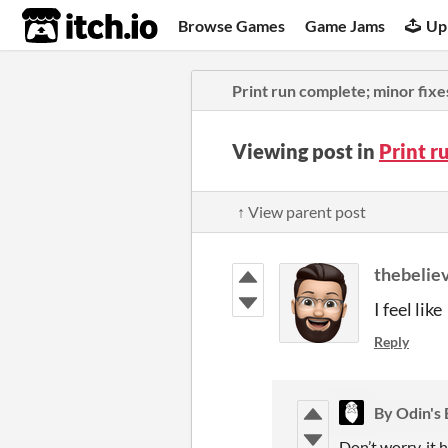
itch.io
Browse Games
Game Jams
Up
Print run complete; minor fixe
Viewing post in
Print r
↑ View parent post
thebelie
I feel lik
Reply
By Odin's
Don’t worry, it 