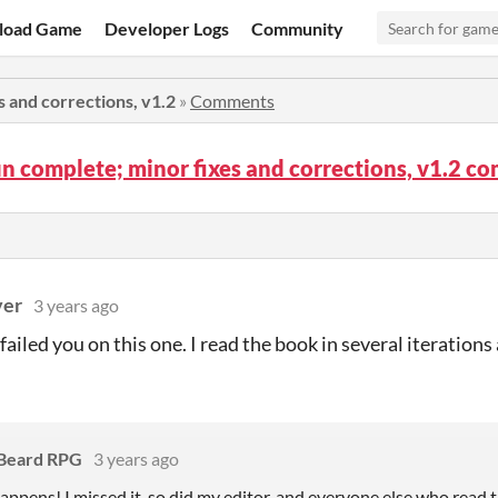
load Game
Developer Logs
Community
s and corrections, v1.2
»
Comments
un complete; minor fixes and corrections, v1.2 
ver
3 years ago
e failed you on this one. I read the book in several iterations
 Beard RPG
3 years ago
happens! I missed it, so did my editor, and everyone else who read