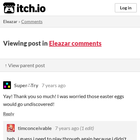
itch.io
Log in
Eleazar
»
Comments
Viewing post in
Eleazar comments
↑ View parent post
Super∴Try
7 years ago
Yay! Thank you so much! I was worried those easter eggs
would go undiscovered!
Reply
timconceivable
7 years ago
(1 edit)
heh. i guess i need to play through again because i didn't