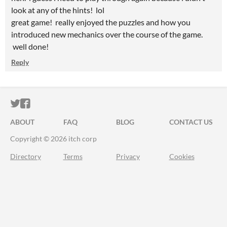
look at any of the hints! lol
great game! really enjoyed the puzzles and how you
introduced new mechanics over the course of the game.
well done!
Reply
ITCH.IO ON TWITTER
ITCH.IO ON FACEBOOK
ABOUT
FAQ
BLOG
CONTACT US
Copyright © 2026 itch corp
Directory
Terms
Privacy
Cookies