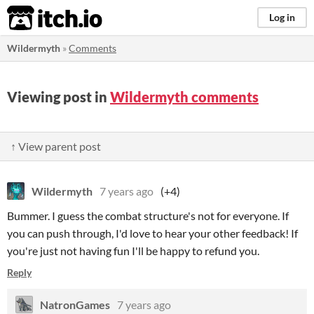
itch.io
Log in
Wildermyth
»
Comments
Viewing post in
Wildermyth comments
↑ View parent post
Wildermyth
7 years ago
(+4)
Bummer. I guess the combat structure's not for everyone. If
you can push through, I'd love to hear your other feedback! If
you're just not having fun I'll be happy to refund you.
Reply
NatronGames
7 years ago