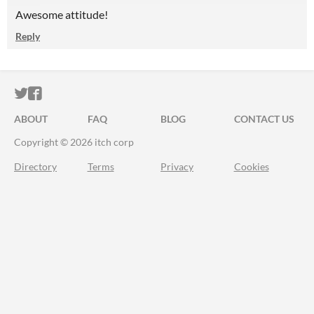
Awesome attitude!
Reply
ITCH.IO ON TWITTER
ITCH.IO ON FACEBOOK
ABOUT
FAQ
BLOG
CONTACT US
Copyright © 2026 itch corp
Directory
Terms
Privacy
Cookies