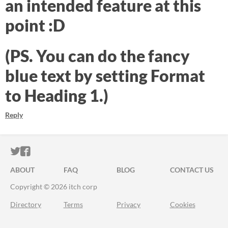
an intended feature at this
point :D
(PS. You can do the fancy
blue text by setting Format
to Heading 1.)
Reply
ITCH.IO ON TWITTER
ITCH.IO ON FACEBOOK
ABOUT
FAQ
BLOG
CONTACT US
Copyright © 2026 itch corp
Directory
Terms
Privacy
Cookies