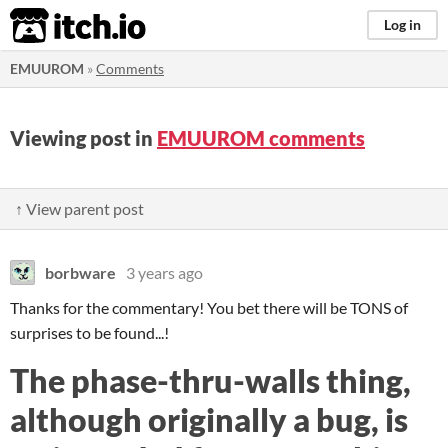
itch.io
Log in
EMUUROM
»
Comments
Viewing post in
EMUUROM comments
↑ View parent post
borbware
3 years ago
Thanks for the commentary! You bet there will be TONS of
surprises to be found...!
The phase-thru-walls thing,
although originally a bug, is