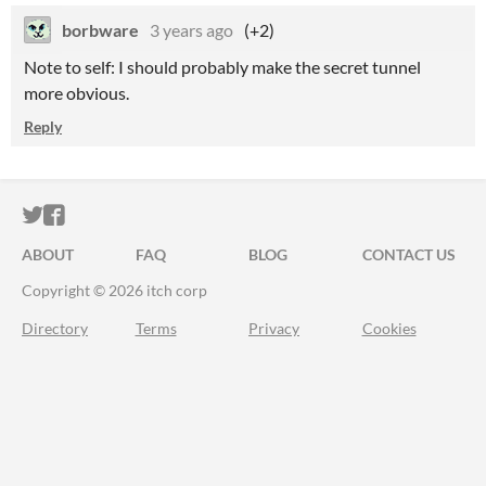
borbware
3 years ago
(+2)
Note to self: I should probably make the secret tunnel
more obvious.
Reply
ITCH.IO ON TWITTER
ITCH.IO ON FACEBOOK
ABOUT
FAQ
BLOG
CONTACT US
Copyright © 2026 itch corp
Directory
Terms
Privacy
Cookies