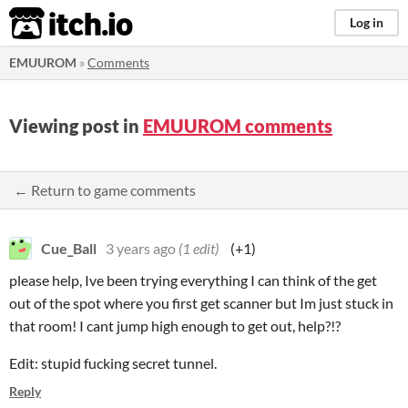
itch.io
Log in
EMUUROM
»
Comments
Viewing post in
EMUUROM comments
← Return to game comments
Cue_Ball
3 years ago
(1 edit)
(+1)
please help, Ive been trying everything I can think of the get
out of the spot where you first get scanner but Im just stuck in
that room! I cant jump high enough to get out, help?!?
Edit: stupid fucking secret tunnel.
Reply