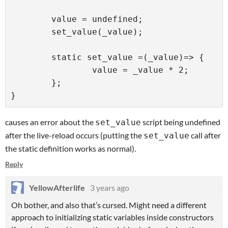
	value = undefined;

	set_value(_value);

	static set_value =(_value)=> {

		value = _value * 2;

	};

causes an error about the
script being undefined
set_value
after the live-reload occurs (putting the
call after
set_value
the static definition works as normal).
Reply
YellowAfterlife
3 years ago
Oh bother, and also that’s cursed. Might need a different
approach to initializing static variables inside constructors