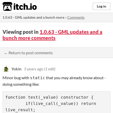
itch.io
Log in
1.0.63 - GML updates and a bunch more
»
Comments
Viewing post in
1.0.63 - GML updates and a
bunch more comments
← Return to post comments
Yokin
3 years ago
(1 edit)
Minor bug with
that you may already know about -
static
doing something like:
function test(_value) constructor {

	if(live_call(_value)) return 
live_result;
