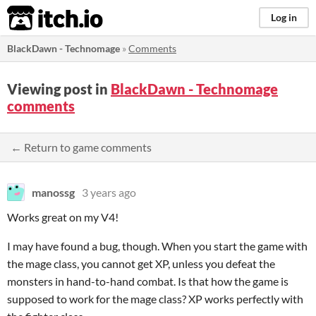
itch.io
Log in
BlackDawn - Technomage
»
Comments
Viewing post in
BlackDawn - Technomage
comments
← Return to game comments
manossg
3 years ago
Works great on my V4!
I may have found a bug, though. When you start the game with
the mage class, you cannot get XP, unless you defeat the
monsters in hand-to-hand combat. Is that how the game is
supposed to work for the mage class? XP works perfectly with