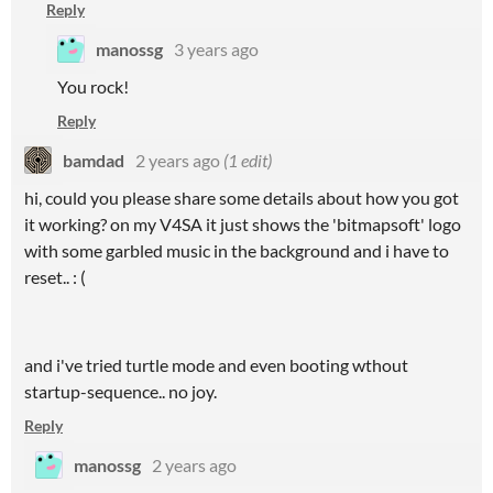
Reply
manossg
3 years ago
You rock!
Reply
bamdad
2 years ago
(1 edit)
hi, could you please share some details about how you got
it working? on my V4SA it just shows the 'bitmapsoft' logo
with some garbled music in the background and i have to
reset.. : (
and i've tried turtle mode and even booting wthout
startup-sequence.. no joy.
Reply
manossg
2 years ago