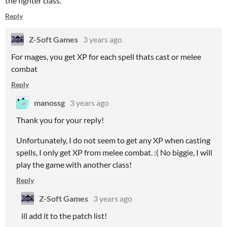
the fighter class.
Reply
Z-Soft Games
3 years ago
For mages, you get XP for each spell thats cast or melee
combat
Reply
manossg
3 years ago
Thank you for your reply!
Unfortunately, I do not seem to get any XP when casting
spells, I only get XP from melee combat. :( No biggie, I will
play the game with another class!
Reply
Z-Soft Games
3 years ago
ill add it to the patch list!