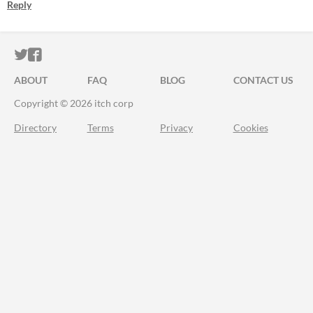
Reply
ITCH.IO ON TWITTER
ITCH.IO ON FACEBOOK
ABOUT
FAQ
BLOG
CONTACT US
Copyright © 2026 itch corp
Directory
Terms
Privacy
Cookies