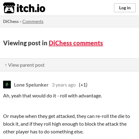
itch.io
Log in
DiChess
»
Comments
Viewing post in
DiChess comments
↑ View parent post
Lone Spelunker
3 years ago
(+1)
Ah, yeah that would do it - roll with advantage.
Or maybe when they get attacked, they can re-roll the die to
block it, and if they roll high enough to block the attack the
other player has to do something else.