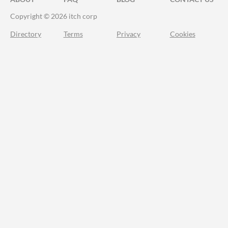
Copyright © 2026 itch corp
Directory
Terms
Privacy
Cookies