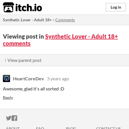
itch.io
Log in
Synthetic Lover - Adult 18+
»
Comments
Viewing post in
Synthetic Lover - Adult 18+
comments
↑ View parent post
HeartCoreDev
3 years ago
Awesome, glad it's all sorted :D
Reply
ITCH.IO ON TWITTER
ITCH.IO ON FACEBOOK
ABOUT
FAQ
BLOG
CONTACT US