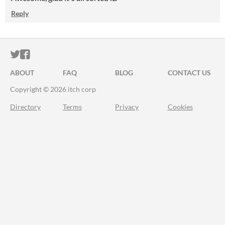
Reply
ITCH.IO ON TWITTER
ITCH.IO ON FACEBOOK
ABOUT
FAQ
BLOG
CONTACT US
Copyright © 2026 itch corp
Directory
Terms
Privacy
Cookies