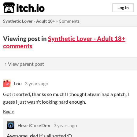
itch.io
Log in
Synthetic Lover - Adult 18+
»
Comments
Viewing post in
Synthetic Lover - Adult 18+
comments
↑ View parent post
Lou
3 years ago
Got it sorted, thanks so much! I thought Steam had a patch, I
guess I just wasn't looking hard enough.
Reply
HeartCoreDev
3 years ago
Awesome, glad it's all sorted :D