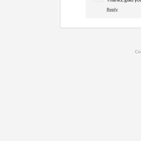
Reply
Co