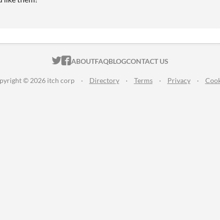
ITCH.IO ON TWITTER
ITCH.IO ON FACEBOOK
ABOUT
FAQ
BLOG
CONTACT US
pyright © 2026 itch corp
·
Directory
·
Terms
·
Privacy
·
Cook