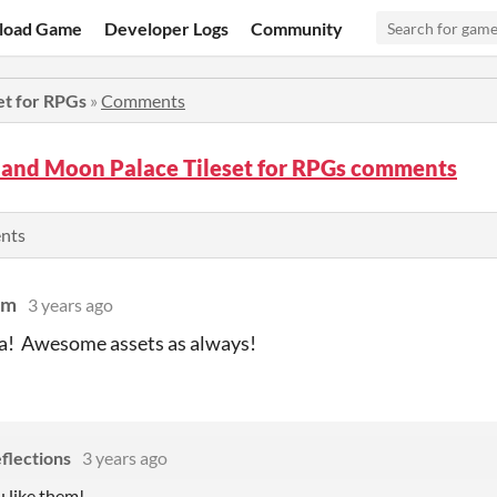
load Game
Developer Logs
Community
et for RPGs
»
Comments
 and Moon Palace Tileset for RPGs comments
ents
um
3 years ago
ea! Awesome assets as always!
flections
3 years ago
u like them!