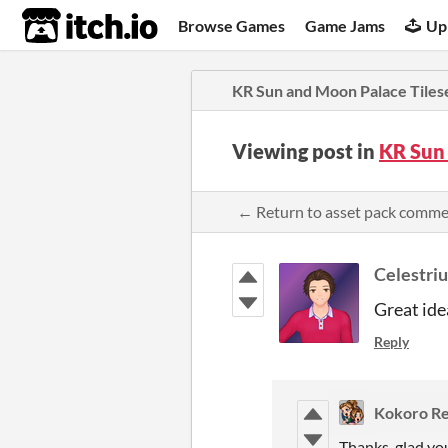
itch.io
Browse Games
Game Jams
Up
KR Sun and Moon Palace Tiles
Viewing post in
KR Sun
← Return to asset pack comm
Celestri
Great id
Reply
Kokoro Re
Thanks, glad yo