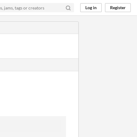
Log in
Register