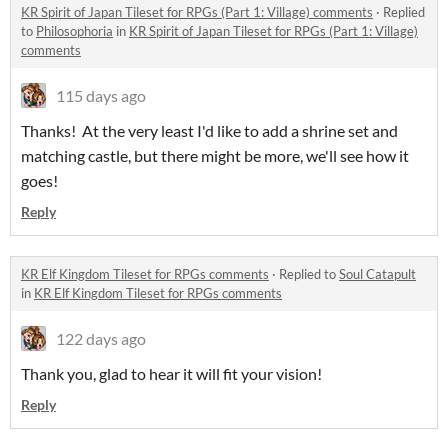
KR Spirit of Japan Tileset for RPGs (Part 1: Village) comments
·
Replied
to
Philosophoria
in
KR Spirit of Japan Tileset for RPGs (Part 1: Village)
comments
115 days ago
Thanks! At the very least I'd like to add a shrine set and
matching castle, but there might be more, we'll see how it
goes!
Reply
KR Elf Kingdom Tileset for RPGs comments
·
Replied to
Soul Catapult
in
KR Elf Kingdom Tileset for RPGs comments
122 days ago
Thank you, glad to hear it will fit your vision!
Reply