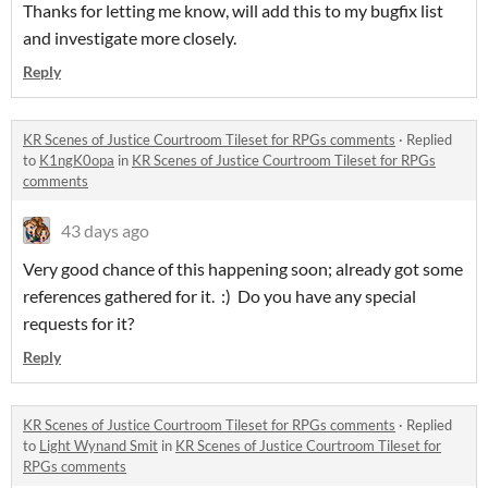
Thanks for letting me know, will add this to my bugfix list
and investigate more closely.
Reply
KR Scenes of Justice Courtroom Tileset for RPGs comments
·
Replied
to
K1ngK0opa
in
KR Scenes of Justice Courtroom Tileset for RPGs
comments
43 days ago
Very good chance of this happening soon; already got some
references gathered for it. :) Do you have any special
requests for it?
Reply
KR Scenes of Justice Courtroom Tileset for RPGs comments
·
Replied
to
Light Wynand Smit
in
KR Scenes of Justice Courtroom Tileset for
RPGs comments