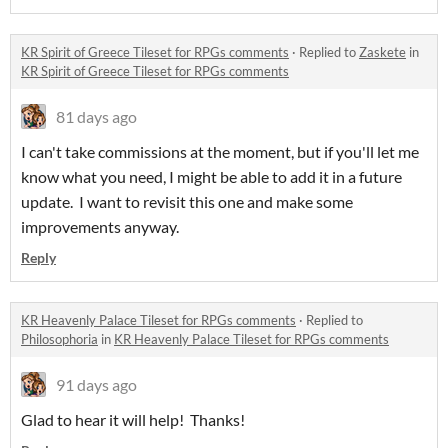
KR Spirit of Greece Tileset for RPGs comments
·
Replied to
Zaskete
in
KR Spirit of Greece Tileset for RPGs comments
81 days ago
I can't take commissions at the moment, but if you'll let me
know what you need, I might be able to add it in a future
update. I want to revisit this one and make some
improvements anyway.
Reply
KR Heavenly Palace Tileset for RPGs comments
·
Replied to
Philosophoria
in
KR Heavenly Palace Tileset for RPGs comments
91 days ago
Glad to hear it will help! Thanks!