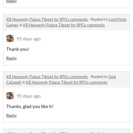
Reply
KR Heavenly Palace Tileset for RPGs comments
·
Replied to
Lord Forte
Games
in
KR Heavenly Palace Tileset for RPGs comments
95 days ago
Thank you!
Reply
KR Heavenly Palace Tileset for RPGs comments
·
Replied to
Soul
Catapult
in
KR Heavenly Palace Tileset for RPGs comments
95 days ago
Thanks, glad you like it!
Reply