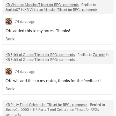
KR Victorian Mansion Tileset for RPGs comments
·
Replied to
Sonicfx07
in
KR Victorian Mansion Tileset for RPGs comments
74 days ago
OK, added this to my notes. Thanks!
Reply
KR Spirit of Greece Tileset for RPGs comments
·
Replied to
Zaskete
in
KR Spirit of Greece Tileset for RPGs comments
74 days ago
OK, will add this to my notes, thanks for the feedback!
Reply
KR Party Time! Celebration Tileset for RPGs comments
·
Replied to
SleepyCat0000
in
KR Party Time! Celebration Tileset for RPGs
comments