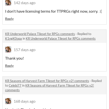
142 days ago
I don't have licensing terms for TTPRGs right now, sorry. :(
Reply
KR Underworld Palace Tileset for RPGs comments
·
Replied to
K1ngK0opa
in
KR Underworld Palace Tileset for RPGs comments
157 days ago
Thank you!
Reply
KR Seasons of Harvest Farm Tileset for RPGs v2! comments
·
Replied
to
Celebi77
in
KR Seasons of Harvest Farm Tileset for RPGs v2!
comments
168 days ago