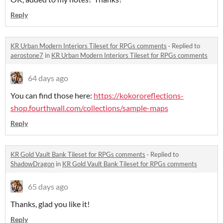
Reply
KR Urban Modern Interiors Tileset for RPGs comments
·
Replied to
aerostone7
in
KR Urban Modern Interiors Tileset for RPGs comments
64 days ago
You can find those here:
https://kokororeflections-
shop.fourthwall.com/collections/sample-maps
Reply
KR Gold Vault Bank Tileset for RPGs comments
·
Replied to
ShadowDragon
in
KR Gold Vault Bank Tileset for RPGs comments
65 days ago
Thanks, glad you like it!
Reply