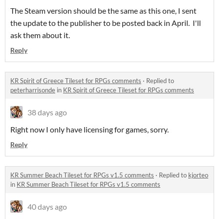
The Steam version should be the same as this one, I sent
the update to the publisher to be posted back in April. I'll
ask them about it.
Reply
KR Spirit of Greece Tileset for RPGs comments
·
Replied to
peterharrisonde
in
KR Spirit of Greece Tileset for RPGs comments
38 days ago
Right now I only have licensing for games, sorry.
Reply
KR Summer Beach Tileset for RPGs v1.5 comments
·
Replied to
kjorteo
in
KR Summer Beach Tileset for RPGs v1.5 comments
40 days ago