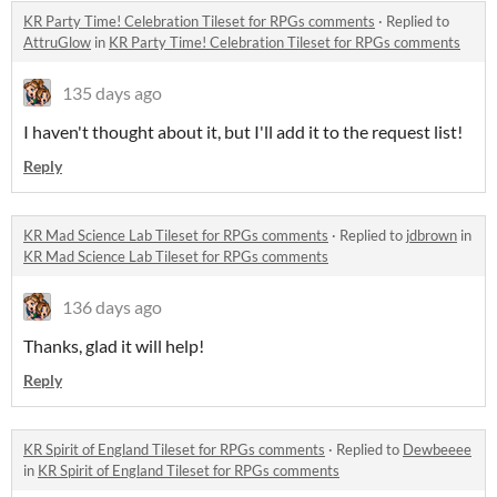
KR Party Time! Celebration Tileset for RPGs comments
·
Replied to
AttruGlow
in
KR Party Time! Celebration Tileset for RPGs comments
135 days ago
I haven't thought about it, but I'll add it to the request list!
Reply
KR Mad Science Lab Tileset for RPGs comments
·
Replied to
jdbrown
in
KR Mad Science Lab Tileset for RPGs comments
136 days ago
Thanks, glad it will help!
Reply
KR Spirit of England Tileset for RPGs comments
·
Replied to
Dewbeeee
in
KR Spirit of England Tileset for RPGs comments