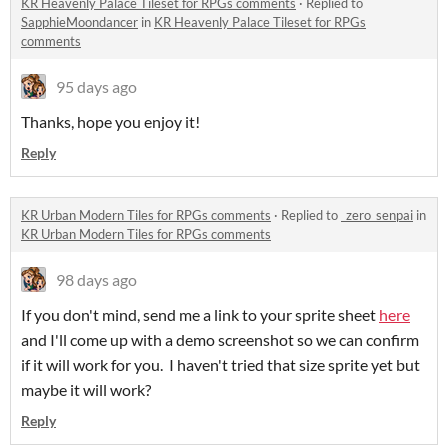
KR Heavenly Palace Tileset for RPGs comments
·
Replied to
SapphieMoondancer
in
KR Heavenly Palace Tileset for RPGs
comments
95 days ago
Thanks, hope you enjoy it!
Reply
KR Urban Modern Tiles for RPGs comments
·
Replied to
_zero_senpai
in
KR Urban Modern Tiles for RPGs comments
98 days ago
If you don't mind, send me a link to your sprite sheet
here
and I'll come up with a demo screenshot so we can confirm
if it will work for you. I haven't tried that size sprite yet but
maybe it will work?
Reply