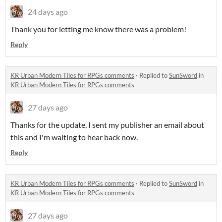
24 days ago
Thank you for letting me know there was a problem!
Reply
KR Urban Modern Tiles for RPGs comments
·
Replied to
SunSword
in
KR Urban Modern Tiles for RPGs comments
27 days ago
Thanks for the update, I sent my publisher an email about
this and I'm waiting to hear back now.
Reply
KR Urban Modern Tiles for RPGs comments
·
Replied to
SunSword
in
KR Urban Modern Tiles for RPGs comments
27 days ago