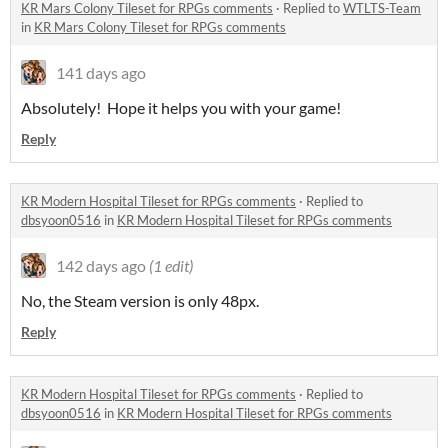
KR Mars Colony Tileset for RPGs comments
·
Replied to
WTLTS-Team
in
KR Mars Colony Tileset for RPGs comments
141 days ago
Absolutely! Hope it helps you with your game!
Reply
KR Modern Hospital Tileset for RPGs comments
·
Replied to
dbsyoon0516
in
KR Modern Hospital Tileset for RPGs comments
142 days ago
(1 edit)
No, the Steam version is only 48px.
Reply
KR Modern Hospital Tileset for RPGs comments
·
Replied to
dbsyoon0516
in
KR Modern Hospital Tileset for RPGs comments