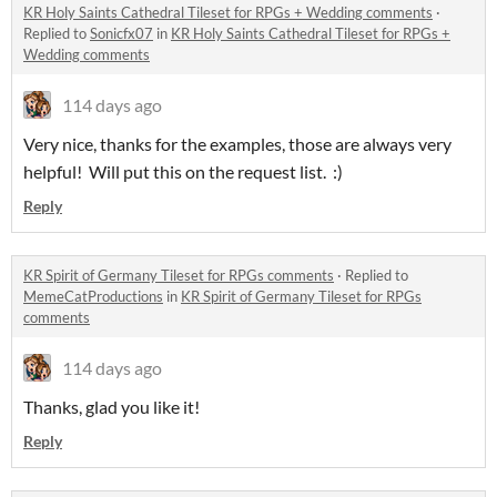
KR Holy Saints Cathedral Tileset for RPGs + Wedding comments
·
Replied to
Sonicfx07
in
KR Holy Saints Cathedral Tileset for RPGs +
Wedding comments
114 days ago
Very nice, thanks for the examples, those are always very
helpful! Will put this on the request list. :)
Reply
KR Spirit of Germany Tileset for RPGs comments
·
Replied to
MemeCatProductions
in
KR Spirit of Germany Tileset for RPGs
comments
114 days ago
Thanks, glad you like it!
Reply