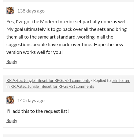
138 days ago
Yes, I've got the Modern Interior set partially done as well.
My goal ultimately is to go back over all the sets and bring
them all to the same art standard, working in all the
suggestions people have made over time. Hope the new
version works well for you!
Reply
KR Aztec Jungle Tileset for RPGs v2! comments
·
Replied to
erin foster
in
KR Aztec Jungle Tileset for RPGs v2! comments
140 days ago
I'll add this to the request list!
Reply