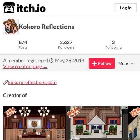
itch.io
Log in
Kokoro Reflections
874
2,627
3
Posts
Followers
Following
A member registered
May 29, 2018
Follow
More
View creator page →
kokororeflections.com
Creator of