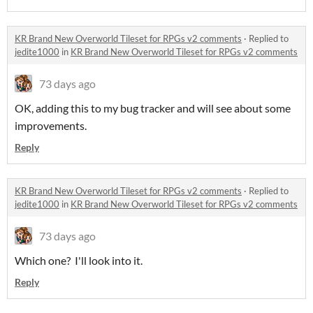
KR Brand New Overworld Tileset for RPGs v2 comments
·
Replied to
jedite1000
in
KR Brand New Overworld Tileset for RPGs v2 comments
73 days ago
OK, adding this to my bug tracker and will see about some
improvements.
Reply
KR Brand New Overworld Tileset for RPGs v2 comments
·
Replied to
jedite1000
in
KR Brand New Overworld Tileset for RPGs v2 comments
73 days ago
Which one? I'll look into it.
Reply