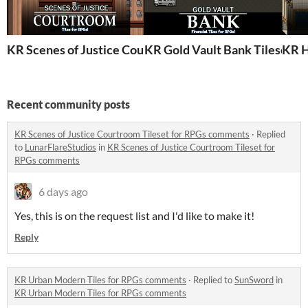
KR Scenes of Justice Courtroom Tileset for RPGs
KR Gold Vault Bank Tileset f
KR H
Recent community posts
KR Scenes of Justice Courtroom Tileset for RPGs comments
·
Replied
to
LunarFlareStudios
in
KR Scenes of Justice Courtroom Tileset for
RPGs comments
6 days ago
Yes, this is on the request list and I'd like to make it!
Reply
KR Urban Modern Tiles for RPGs comments
·
Replied to
SunSword
in
KR Urban Modern Tiles for RPGs comments