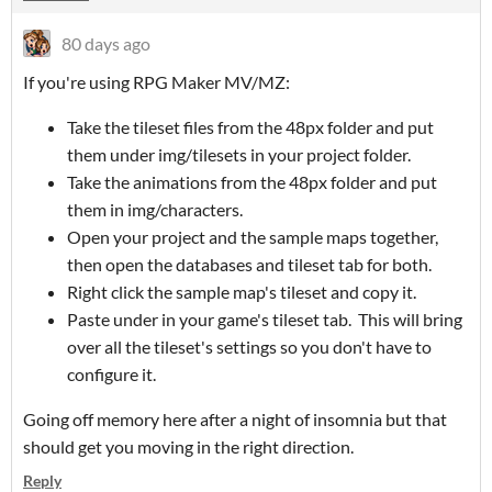
80 days ago
If you're using RPG Maker MV/MZ:
Take the tileset files from the 48px folder and put
them under img/tilesets in your project folder.
Take the animations from the 48px folder and put
them in img/characters.
Open your project and the sample maps together,
then open the databases and tileset tab for both.
Right click the sample map's tileset and copy it.
Paste under in your game's tileset tab. This will bring
over all the tileset's settings so you don't have to
configure it.
Going off memory here after a night of insomnia but that
should get you moving in the right direction.
Reply