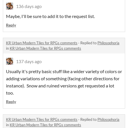
136 days ago
Maybe, I'll be sure to add it to the request list.
Reply
KR Urban Modern Tiles for RPGs comments
·
Replied to
Philosophoria
in
KR Urban Modern Tiles for RPGs comments
137 days ago
Usually it's pretty basic stuff like a wider variety of colors or
adding variations of something (facing other directions for
instance). Snow and ruined versions get requested a lot
too.
Reply
KR Urban Modern Tiles for RPGs comments
·
Replied to
Philosophoria
in
KR Urban Modern Tiles for RPGs comments