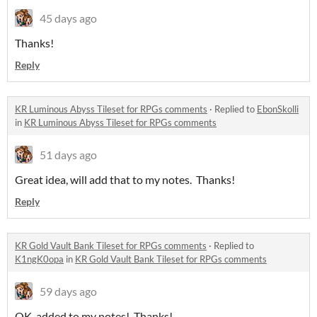
45 days ago
Thanks!
Reply
KR Luminous Abyss Tileset for RPGs comments
·
Replied to
EbonSkolli
in
KR Luminous Abyss Tileset for RPGs comments
51 days ago
Great idea, will add that to my notes. Thanks!
Reply
KR Gold Vault Bank Tileset for RPGs comments
·
Replied to
K1ngK0opa
in
KR Gold Vault Bank Tileset for RPGs comments
59 days ago
OK, added to my notes! Thanks!