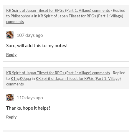
KR Spirit of Japan Tileset for RPGs (Part 1: Village) comments
·
Replied
to
Philosophoria
in
KR Spirit of Japan Tileset for RPGs (Part 1: Village)
comments
107 days ago
Sure, will add this to my notes!
Reply
KR Spirit of Japan Tileset for RPGs (Part 1: Village) comments
·
Replied
to
K1ngK0opa
in
KR Spirit of Japan Tileset for RPGs (Part 1: Village)
comments
110 days ago
Thanks, hope it helps!
Reply