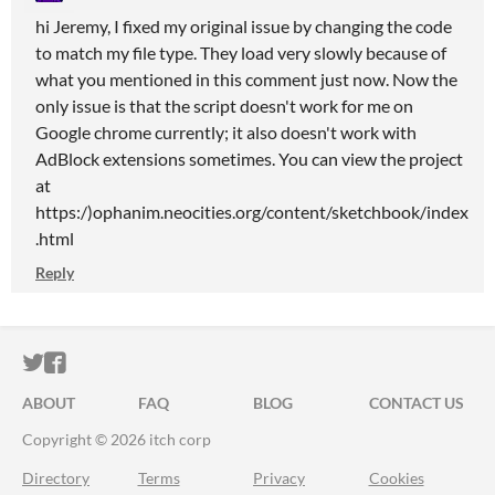
hi Jeremy, I fixed my original issue by changing the code
to match my file type. They load very slowly because of
what you mentioned in this comment just now. Now the
only issue is that the script doesn't work for me on
Google chrome currently; it also doesn't work with
AdBlock extensions sometimes. You can view the project
at
https:/)ophanim.neocities.org/content/sketchbook/index
.html
Reply
ITCH.IO ON TWITTER
ITCH.IO ON FACEBOOK
ABOUT
FAQ
BLOG
CONTACT US
Copyright © 2026 itch corp
Directory
Terms
Privacy
Cookies