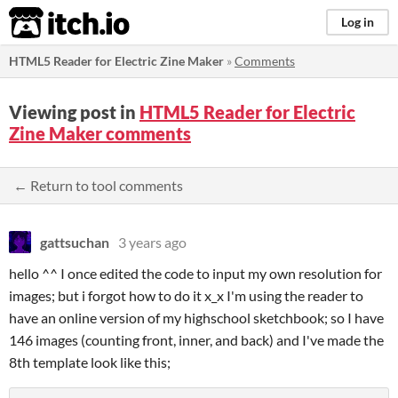
itch.io
Log in
HTML5 Reader for Electric Zine Maker
»
Comments
Viewing post in
HTML5 Reader for Electric
Zine Maker comments
← Return to tool comments
gattsuchan
3 years ago
hello ^^ I once edited the code to input my own resolution for
images; but i forgot how to do it x_x I'm using the reader to
have an online version of my highschool sketchbook; so I have
146 images (counting front, inner, and back) and I've made the
8th template look like this;