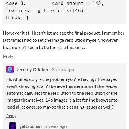
case 8:         card_amount = 143;         
textures = getTextures(146);         
break; }
However it still hasn't let me see the final product. I remember
last time; I had to set the image resolution myself, however
that doesn't seem to be the case this time.
Reply
Jeremy Oduber
3 years ago
Hi, what exactly is the problem you're having? The pages
aren't showing at all? I believe this iteration of the reader
automatically sets the resolution to the resolution of the
images themselves. 146 images is a lot for the browser to
load all at once, so maybe that's causing issues as well?
Reply
gattsuchan
3 years ago