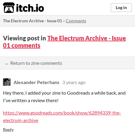
itch.io
Log in
The Electrum Archive - Issue 01
»
Comments
Viewing post in
The Electrum Archive - Issue
01 comments
← Return to zine comments
Alexander Peterhans
3 years ago
Hey there, I added your zine to Goodreads a while back, and
I've written a review there!
https://www.goodreads.com/book/show/62894339-the-
electrum-archive
Reply