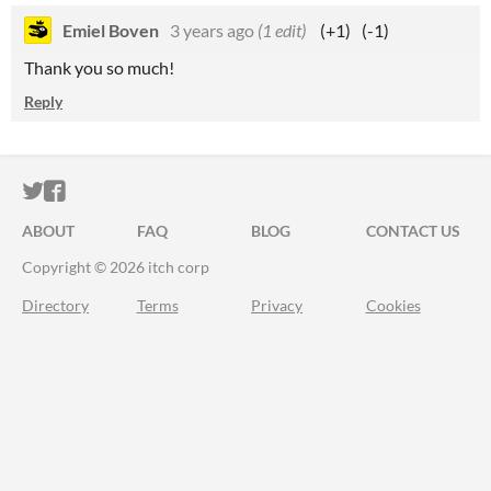
Emiel Boven
3 years ago
(1 edit)
(+1)
(-1)
Thank you so much!
Reply
ITCH.IO ON TWITTER
ITCH.IO ON FACEBOOK
ABOUT
FAQ
BLOG
CONTACT US
Copyright © 2026 itch corp
Directory
Terms
Privacy
Cookies